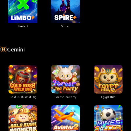
Limbo+
Spire+
Gemini
Gold Rush: Wild Dig
Forest Tea Party
Egypt Hilo