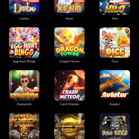
Limbo
Keno
Hilo
Egg Hunt Bingo
Dragon Tower
Dice
Diamonds
Crash Meteor
Aviator