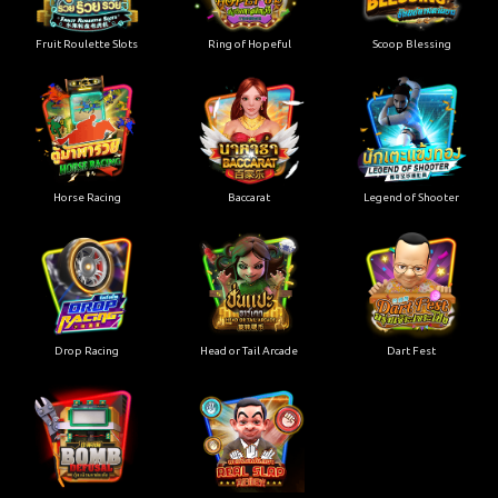
Fruit Roulette Slots
Ring of Hopeful
Scoop Blessing
Horse Racing
Baccarat
Legend of Shooter
Drop Racing
Head or Tail Arcade
Dart Fest