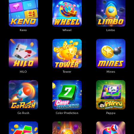
Keno
Wheel
Limbo
HILO
Tower
Mines
Go Rush
Color Prediction
Pappu