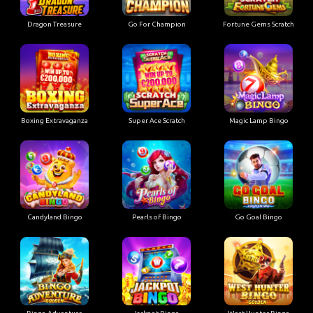
Dragon Treasure
Go For Champion
Fortune Gems Scratch
Boxing Extravaganza
Super Ace Scratch
Magic Lamp Bingo
Candyland Bingo
Pearls of Bingo
Go Goal Bingo