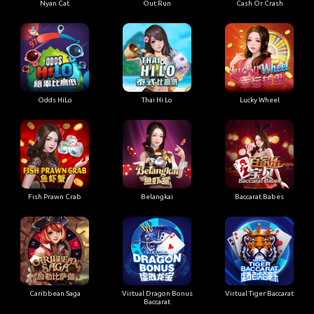
Nyan Cat
Out Run
Cash Or Crash
Odds HiLo
Thai Hi Lo
Lucky Wheel
Fish Prawn Crab
Belangkai
Baccarat Babes
Caribbean Saga
Virtual Dragon Bonus
Virtual Tiger Baccarat
Baccarat