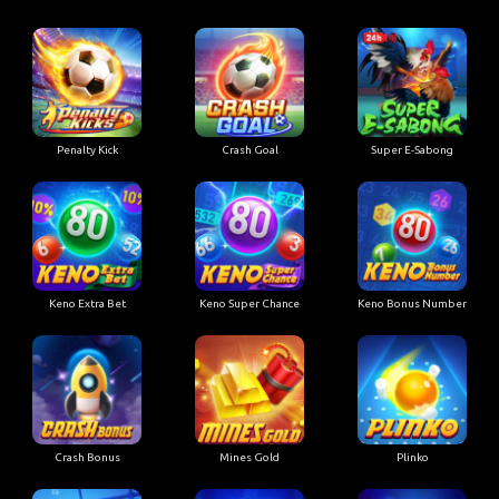
Penalty Kick
Crash Goal
Super E-Sabong
Keno Extra Bet
Keno Super Chance
Keno Bonus Number
Crash Bonus
Mines Gold
Plinko