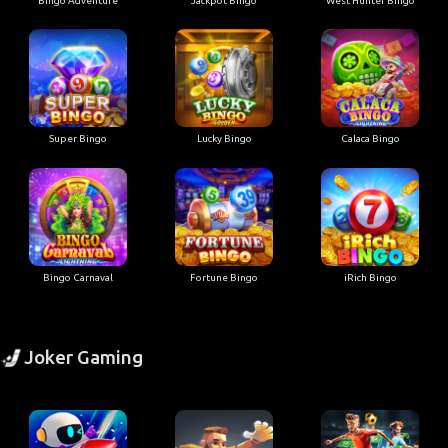
Bingo Adventure
Jackpot Bingo
West Hunter Bingo
Super Bingo
Lucky Bingo
Calaca Bingo
Bingo Carnaval
Fortune Bingo
iRich Bingo
Joker Gaming