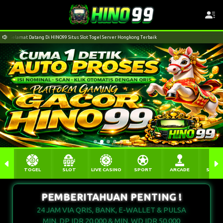
Selamat Datang Di HINO99 Situs Slot Togel Server Hongkong Terbaik
TOGEL
SLOT
LIVE CASINO
SPORT
ARCADE
SABU
PEMBERITAHUAN PENTING !
24 JAM VIA QRIS, BANK, E-WALLET & PULSA
MIN. DP IDR 20.000 & MIN. WD IDR 50.000