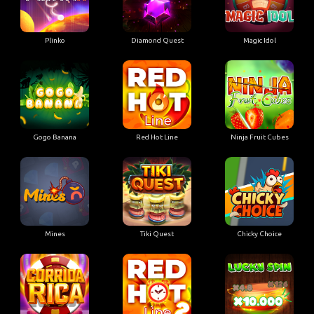
Plinko
Diamond Quest
Magic Idol
Gogo Banana
Red Hot Line
Ninja Fruit Cubes
Mines
Tiki Quest
Chicky Choice