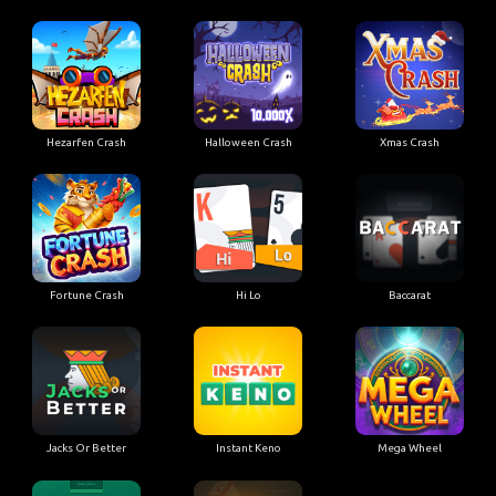
Hezarfen Crash
Halloween Crash
Xmas Crash
Fortune Crash
Hi Lo
Baccarat
Jacks Or Better
Instant Keno
Mega Wheel