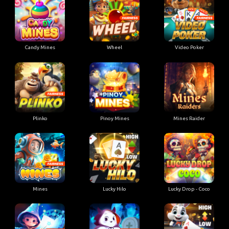
Candy Mines
Wheel
Video Poker
Plinko
Pinoy Mines
Mines Raider
Mines
Lucky Hilo
Lucky Drop - Coco