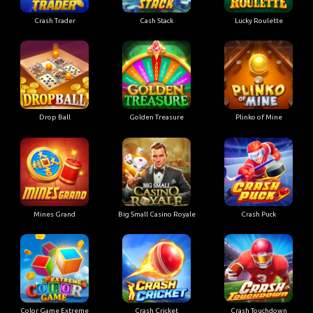
Crash Trader
Cash Stack
Lucky Roulette
Drop Ball
Golden Treasure
Plinko of Mine
Mines Grand
Big Small Casino Royale
Crash Puck
Color Game Extreme
Crash Cricket
Crash Touchdown