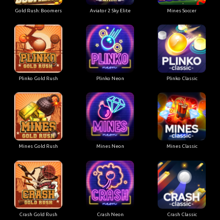
Gold Rush: Boomers
Aviator 2 Sky Elite
Mines Soccer
Plinko Gold Rush
Plinko Neon
Plinko Classic
Mines Gold Rush
Mines Neon
Mines Classic
Crash Gold Rush
Crash Neon
Crash Classic