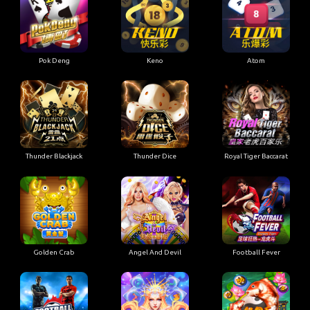
Pok Deng
Keno
Atom
Thunder Blackjack
Thunder Dice
Royal Tiger Baccarat
Golden Crab
Angel And Devil
Football Fever