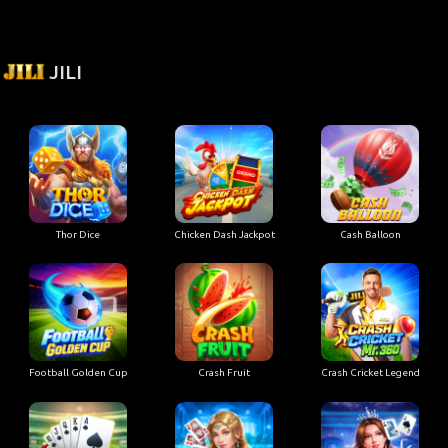
JILI
Thor Dice
Chicken Dash Jackpot
Cash Balloon
Football Golden Cup
Crash Fruit
Crash Cricket Legend