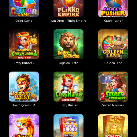
Color Game
Win Drop - Plinko Empire
Crazy Pusher
Crazy Hunter 2
Jogo do Bicho
Golden Land
Joumey West M
Crazy Hunter
Secret Treasure