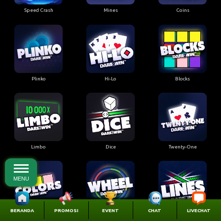
Speed Crash
Mines
Coins
Plinko
Hi-Lo
Blocks
Limbo
Dice
Twenty-One
MENU
BERANDA
PROMOSI
EVENT
CHAT
LIVECHAT
Colors
Wheel
Lines