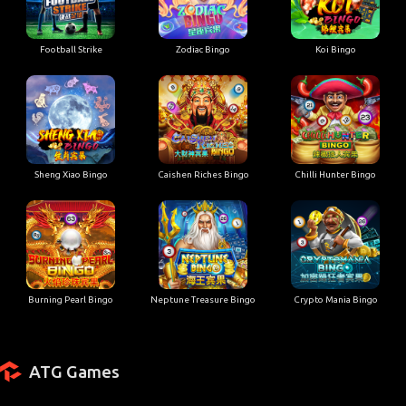
Football Strike
Zodiac Bingo
Koi Bingo
Sheng Xiao Bingo
Caishen Riches Bingo
Chilli Hunter Bingo
Burning Pearl Bingo
Neptune Treasure Bingo
Crypto Mania Bingo
ATG Games