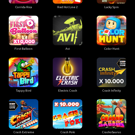
Corrida Rica
Red Hot Line 2
Lucky Spin
First Balloon
Avi
Color Hunt
Tappy Bird
Electric Crash
Crash Infinity
Crash Extreme
Crash Poki
CrashoSaurus