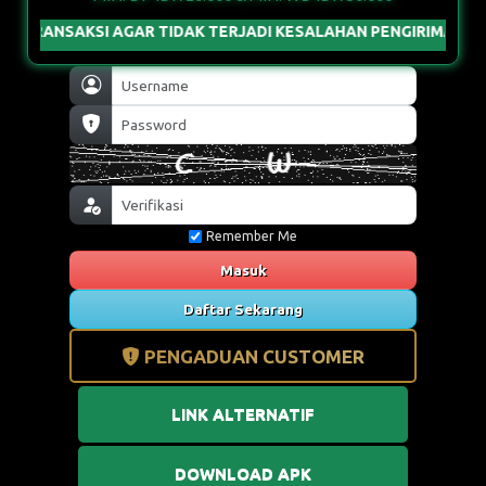
IDAK TERJADI KESALAHAN PENGIRIMAN & GUNAKAN NOMINAL UN
Remember Me
Masuk
Daftar Sekarang
PENGADUAN CUSTOMER
LINK ALTERNATIF
DOWNLOAD APK