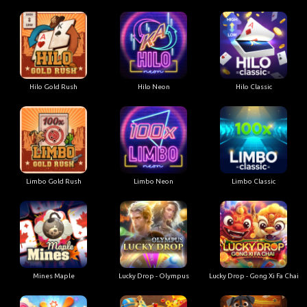
Hilo Gold Rush
Hilo Neon
Hilo Classic
Limbo Gold Rush
Limbo Neon
Limbo Classic
Mines Maple
Lucky Drop - Olympus
Lucky Drop - Gong Xi Fa Chai