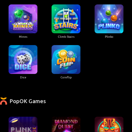
Mines
Climb Stairs
Plinko
Dice
Coinflip
PopOK Games