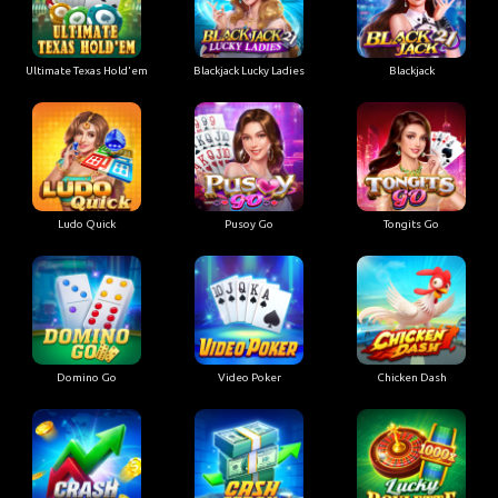
Ultimate Texas Hold'em
Blackjack Lucky Ladies
Blackjack
Ludo Quick
Pusoy Go
Tongits Go
Domino Go
Video Poker
Chicken Dash