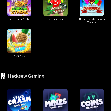
Leprechaun Strike
Soccer Striker
The Incredible Balloon
Machine
Fruit Blast
Hacksaw Gaming