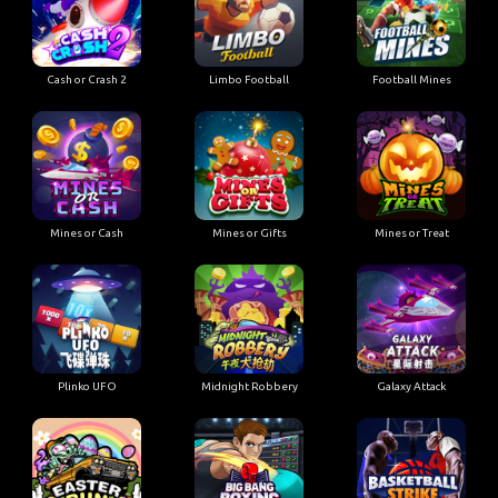
Cash or Crash 2
Limbo Football
Football Mines
Mines or Cash
Mines or Gifts
Mines or Treat
Plinko UFO
Midnight Robbery
Galaxy Attack