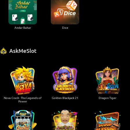
Andar Bahar
Dice
AskMeSlot
Nova Crash : The Legends of
Golden Blackjack 21
Dragon Tiger
Power