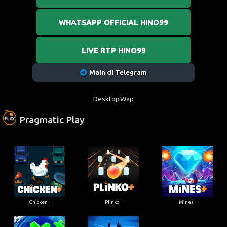
WHATSAPP OFFICIAL HINO99
LIVE RTP HINO99
Main di Telegram
Desktop
Wap
Pragmatic Play
Chicken+
Plinko+
Mines+