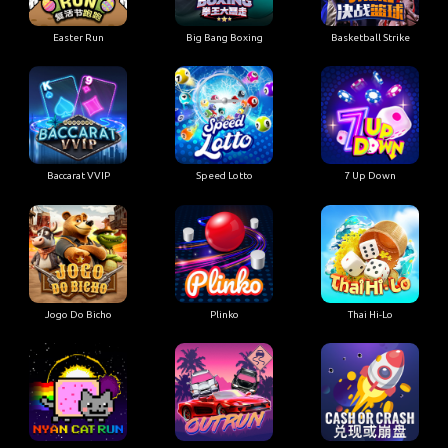
Easter Run
Big Bang Boxing
Basketball Strike
Baccarat VVIP
Speed Lotto
7 Up Down
Jogo Do Bicho
Plinko
Thai Hi-Lo