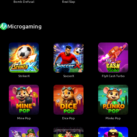
Bomb Defusal
Real Slap
Microgaming
StrikerX
SoccerX
FlyX Cash Turbo
Mine Pop
Dice Pop
Plinko Pop