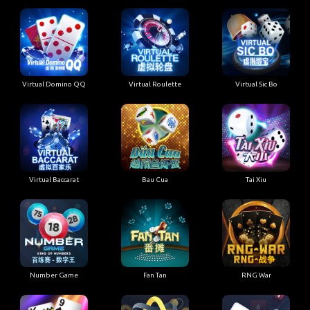
Virtual Domino QQ
Virtual Roulette
Virtual Sic Bo
Virtual Baccarat
Bau Cua
Tai Xiu
Number Game
Fan Tan
RNG War