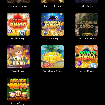
Steampunk Bingo 2
Steampunk Bingo
Odin Bingo
Maple Bingo
Magic Bingo
Lost Ruins Bingo
Cave Bingo
Caribbean Bingo
Bonus Bingo
Arcade Bingo