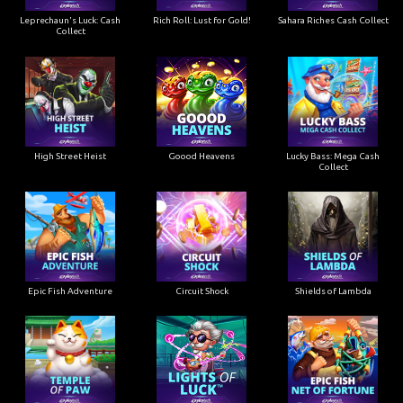
Leprechaun's Luck: Cash
Rich Roll: Lust for Gold!
Sahara Riches Cash Collect
Collect
High Street Heist
Goood Heavens
Lucky Bass: Mega Cash
Collect
Epic Fish Adventure
Circuit Shock
Shields of Lambda