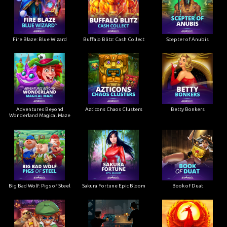
Fire Blaze: Blue Wizard
Buffalo Blitz: Cash Collect
Scepter of Anubis
Adventures Beyond
Azticons Chaos Clusters
Betty Bonkers
Wonderland Magical Maze
Big Bad Wolf: Pigs of Steel
Sakura Fortune Epic Bloom
Book of Duat