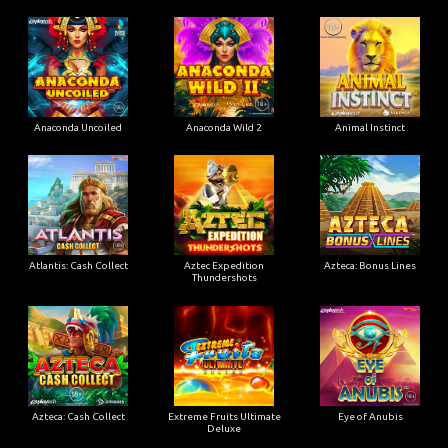
Anaconda Uncoiled
Anaconda Wild 2
Animal Instinct
Atlantis: Cash Collect
Aztec Expedition
Azteca: Bonus Lines
Thundershots
Azteca: Cash Collect
Extreme Fruits Ultimate
Eye of Anubis
Deluxe