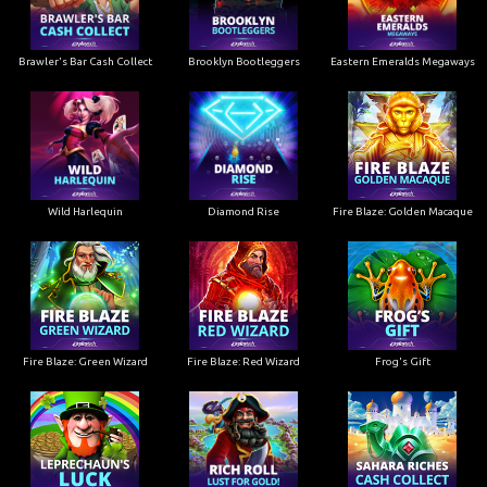
Brawler's Bar Cash Collect
Brooklyn Bootleggers
Eastern Emeralds Megaways
Wild Harlequin
Diamond Rise
Fire Blaze: Golden Macaque
Fire Blaze: Green Wizard
Fire Blaze: Red Wizard
Frog's Gift