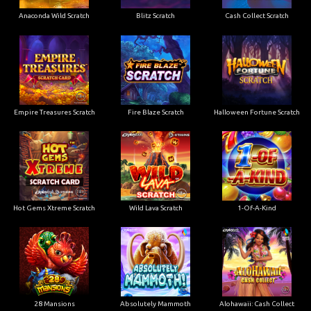
Anaconda Wild Scratch
Blitz Scratch
Cash Collect Scratch
Empire Treasures Scratch
Fire Blaze Scratch
Halloween Fortune Scratch
Hot Gems Xtreme Scratch
Wild Lava Scratch
1-Of-A-Kind
28 Mansions
Absolutely Mammoth
Alohawaii: Cash Collect