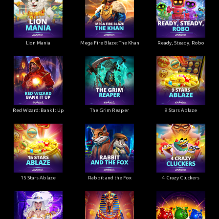
Lion Mania
Mega Fire Blaze: The Khan
Ready, Steady, Robo
Red Wizard: Bank It Up
The Grim Reaper
9 Stars Ablaze
15 Stars Ablaze
Rabbit and the Fox
4 Crazy Cluckers