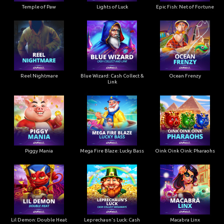
Temple of Paw
Lights of Luck
Epic Fish: Net of Fortune
Reel Nightmare
Blue Wizard: Cash Collect &
Ocean Frenzy
Link
Piggy Mania
Mega Fire Blaze: Lucky Bass
Oink Oink Oink: Pharaohs
Lil Demon: Double Heat
Leprechaun's Luck: Cash
Macabra Linx