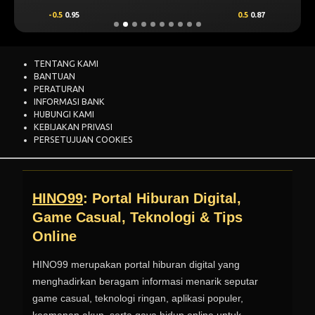
-0.5
0.95
0.5
0.87
TENTANG KAMI
BANTUAN
PERATURAN
INFORMASI BANK
HUBUNGI KAMI
KEBIJAKAN PRIVASI
PERSETUJUAN COOKIES
HINO99
: Portal Hiburan Digital,
Game Casual, Teknologi & Tips
Online
HINO99 merupakan portal hiburan digital yang
menghadirkan beragam informasi menarik seputar
game casual, teknologi ringan, aplikasi populer,
keamanan akun, serta gaya hidup online untuk