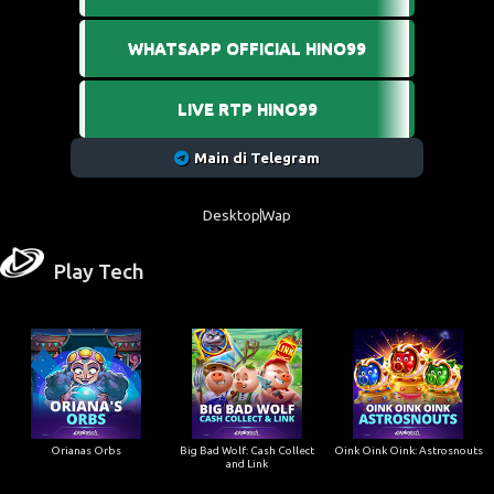
WHATSAPP OFFICIAL HINO99
LIVE RTP HINO99
Main di Telegram
Desktop
Wap
Play Tech
Orianas Orbs
Big Bad Wolf: Cash Collect
Oink Oink Oink: Astrosnouts
and Link