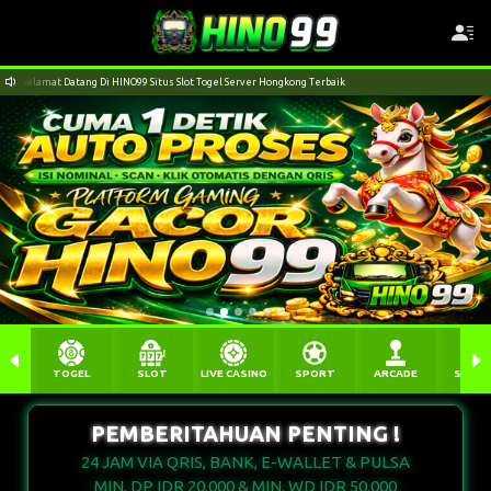
Selamat Datang Di HINO99 Situs Slot Togel Server Hongkong Terbaik
TOGEL
SLOT
LIVE CASINO
SPORT
ARCADE
SABU
PEMBERITAHUAN PENTING !
24 JAM VIA QRIS, BANK, E-WALLET & PULSA
MIN. DP IDR 20.000 & MIN. WD IDR 50.000