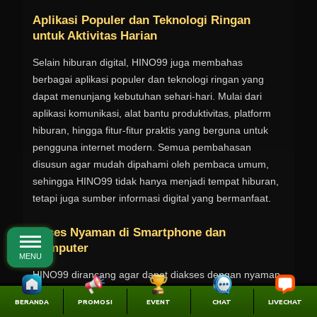
Aplikasi Populer dan Teknologi Ringan
untuk Aktivitas Harian
Selain hiburan digital, HINO99 juga membahas
berbagai aplikasi populer dan teknologi ringan yang
dapat menunjang kebutuhan sehari-hari. Mulai dari
aplikasi komunikasi, alat bantu produktivitas, platform
hiburan, hingga fitur-fitur praktis yang berguna untuk
pengguna internet modern. Semua pembahasan
disusun agar mudah dipahami oleh pembaca umum,
sehingga HINO99 tidak hanya menjadi tempat hiburan,
tetapi juga sumber informasi digital yang bermanfaat.
Akses Nyaman di Smartphone dan
Komputer
MENU
HINO99 dirancang agar dapat diakses dengan nyaman
melalui berbagai perangkat, baik smartphone, tablet,
BERANDA
PROMOSI
EVENT
CHAT
LIVECHAT
maupun komputer. Struktur halaman yang ringan