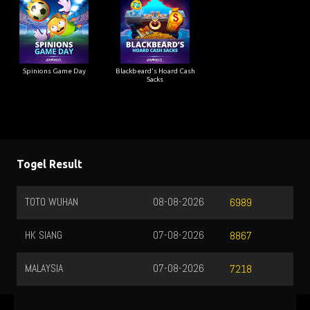
Spinions Game Day
Blackbeard's Hoard Cash
Sacks
Togel Result
TOTO WUHAN
08-08-2026
6989
HK SIANG
07-08-2026
8867
MALAYSIA
07-08-2026
7218