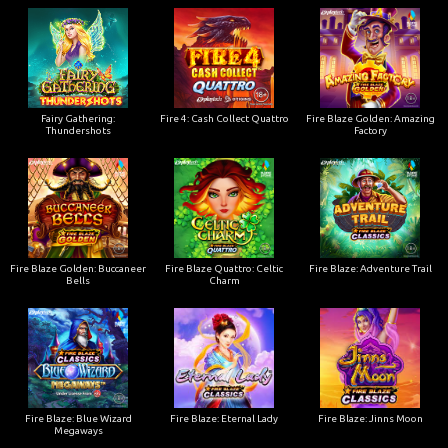
Fairy Gathering:
Fire 4: Cash Collect Quattro
Fire Blaze Golden: Amazing
Thundershots
Factory
Fire Blaze Golden: Buccaneer
Fire Blaze Quattro: Celtic
Fire Blaze: Adventure Trail
Bells
Charm
Fire Blaze: Blue Wizard
Fire Blaze: Eternal Lady
Fire Blaze: Jinns Moon
Megaways