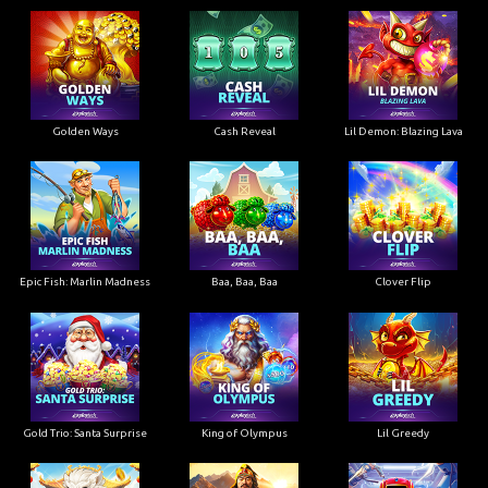
Golden Ways
Cash Reveal
Lil Demon: Blazing Lava
Epic Fish: Marlin Madness
Baa, Baa, Baa
Clover Flip
Gold Trio: Santa Surprise
King of Olympus
Lil Greedy