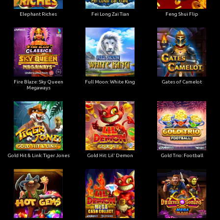
Elephant Riches
Fei Long Zai Tian
Feng Shui Flip
Fire Blaze: Sky Queen
Full Moon: White King
Gates of Camelot
Megaways
Gold Hit & Link: Tiger Jones
Gold Hit: Lil' Demon
Gold Trio: Football