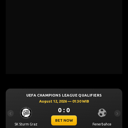
UEFA CHAMPIONS LEAGUE QUALIFIERS
August 12, 2026 — 01:30 WIB
0 : 0
Previous
Next
BET NOW
SK Sturm Graz
Fenerbahce