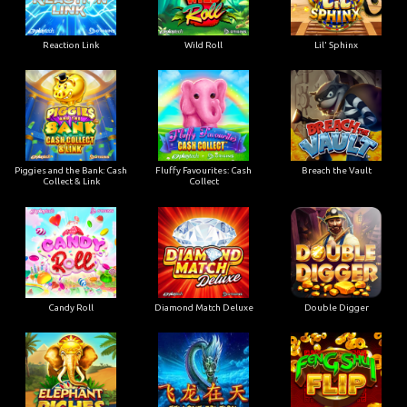
Reaction Link
Wild Roll
Lil' Sphinx
Piggies and the Bank: Cash
Fluffy Favourites: Cash
Breach the Vault
Collect & Link
Collect
Candy Roll
Diamond Match Deluxe
Double Digger