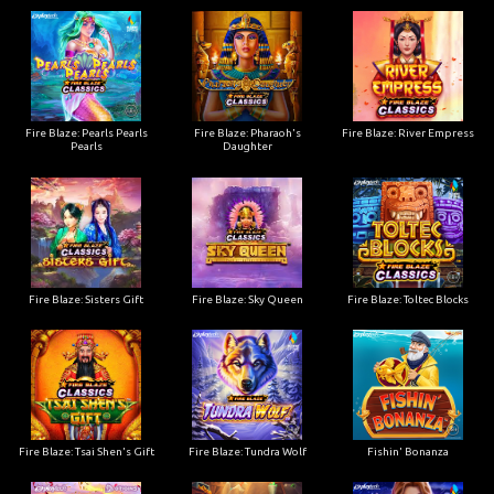
Fire Blaze: Pearls Pearls
Fire Blaze: Pharaoh's
Fire Blaze: River Empress
Pearls
Daughter
Fire Blaze: Sisters Gift
Fire Blaze: Sky Queen
Fire Blaze: Toltec Blocks
Fire Blaze: Tsai Shen's Gift
Fire Blaze: Tundra Wolf
Fishin' Bonanza