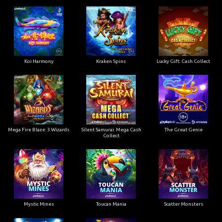
Koi Harmony
Kraken Spins
Lucky Gift: Cash Collect
Mega Fire Blaze: 3 Wizards
Silent Samurai: Mega Cash
The Great Genie
Collect
Mystic Mines
Toucan Mania
Scatter Monsters