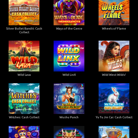
Silver Bullet Bandit: Cash
Ways of the Genie
Wheels of Flame
Collect
Wild Lava
Wild LinX
Wild West Wilds!
Witches: Cash Collect
Wushu Punch
Yu Tu Jin Cai: Cash Collect