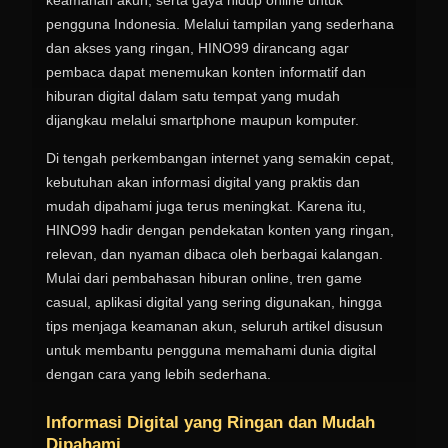
pengguna Indonesia. Melalui tampilan yang sederhana
dan akses yang ringan, HINO99 dirancang agar
pembaca dapat menemukan konten informatif dan
hiburan digital dalam satu tempat yang mudah
dijangkau melalui smartphone maupun komputer.
Di tengah perkembangan internet yang semakin cepat,
kebutuhan akan informasi digital yang praktis dan
mudah dipahami juga terus meningkat. Karena itu,
HINO99 hadir dengan pendekatan konten yang ringan,
relevan, dan nyaman dibaca oleh berbagai kalangan.
Mulai dari pembahasan hiburan online, tren game
casual, aplikasi digital yang sering digunakan, hingga
tips menjaga keamanan akun, seluruh artikel disusun
untuk membantu pengguna memahami dunia digital
dengan cara yang lebih sederhana.
Informasi Digital yang Ringan dan Mudah
Dipahami