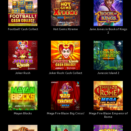
Football! Cash Collect
Hot Gems Xtreme
Jane Jones in Book of Kings
2
Joker Rush
Joker Rush: Cash Collect
Jurassic Island 2
Mayan Blocks
Mega Fire Blaze: Big Circus!
Mega Fire Blaze: Emperor of
Rome