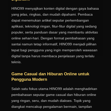
HINO99 menyajikan konten digital dengan gaya bahasa
yang jelas, ringkas, dan mudah dipahami. Pembaca
dapat menemukan artikel seputar perkembangan
aplikasi, teknologi ringan, fitur-fitur digital yang sedang
populer, serta panduan dasar yang membantu aktivitas
online sehari-hari. Dengan format pembahasan yang
santai namun tetap informatif, HINO99 menjadi pilihan
tepat bagi pengguna yang ingin memperoleh wawasan
digital tanpa harus membaca penjelasan yang terlalu
teknis.
Game Casual dan Hiburan Online untuk
Pengguna Modern
Salah satu fokus utama HINO99 adalah menghadirkan
pembahasan seputar game casual dan hiburan online
yang ringan, seru, dan mudah diakses. Topik yang
diangkat mencakup pengalaman bermain, tampilan