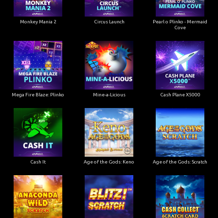
Monkey Mania 2
Circus Launch
Pearl o Plinko - Mermaid
Cove
Mega Fire Blaze: Plinko
Mine-a-Licious
Cash Plane X5000
Cash It
Age of the Gods: Keno
Age of the Gods: Scratch