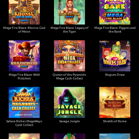
Mega Fire Blaze: Khonsu God
Mega Fire Blaze: Legacy of
Mega Fire Blaze: Piggies and
of Moon
the Tiger
the Bank
Mega Fire Blaze: Wild
Queen of the Pyramids:
Rogues Draw
Pistolero
Mega Cash Collect
Sahara Riches MegaWays:
Savage Jungle
Shields of Rome
Cash Collect