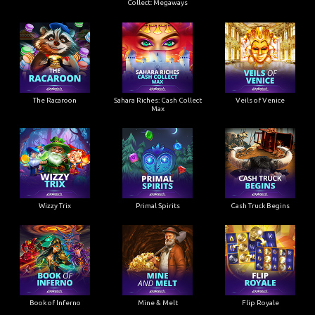
Collect: Megaways
The Racaroon
Sahara Riches: Cash Collect
Veils of Venice
Max
Wizzy Trix
Primal Spirits
Cash Truck Begins
Book of Inferno
Mine & Melt
Flip Royale