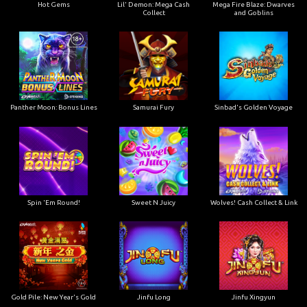
Hot Gems
Lil' Demon: Mega Cash
Mega Fire Blaze: Dwarves
Collect
and Goblins
Panther Moon: Bonus Lines
Samurai Fury
Sinbad's Golden Voyage
Spin 'Em Round!
Sweet N Juicy
Wolves! Cash Collect & Link
Gold Pile: New Year's Gold
Jinfu Long
Jinfu Xingyun