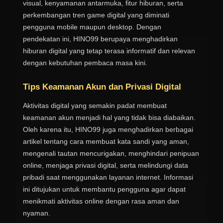
visual, kenyamanan antarmuka, fitur hiburan, serta
perkembangan tren game digital yang diminati
pengguna mobile maupun desktop. Dengan
pendekatan ini, HINO99 berupaya menghadirkan
hiburan digital yang tetap terasa informatif dan relevan
dengan kebutuhan pembaca masa kini.
Tips Keamanan Akun dan Privasi Digital
Aktivitas digital yang semakin padat membuat
keamanan akun menjadi hal yang tidak bisa diabaikan.
Oleh karena itu, HINO99 juga menghadirkan berbagai
artikel tentang cara membuat kata sandi yang aman,
mengenali tautan mencurigakan, menghindari penipuan
online, menjaga privasi digital, serta melindungi data
pribadi saat menggunakan layanan internet. Informasi
ini ditujukan untuk membantu pengguna agar dapat
menikmati aktivitas online dengan rasa aman dan
nyaman.