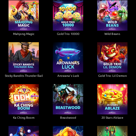
Mahjong Magic
Gold Trio 10000
Wild Beans
Sticky Bandits Thunder Rail
Arowana's Luck
Gold Trio: Lil Demon
Ka Ching Boom
Beastwood
20 Stars Ablaze