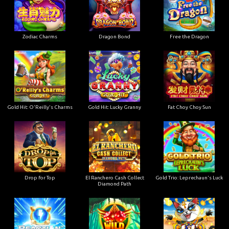
Zodiac Charms
Dragon Bond
Free the Dragon
Gold Hit: O'Reilly's Charms
Gold Hit: Lucky Granny
Fat Choy Choy Sun
Drop for Top
El Ranchero Cash Collect
Gold Trio: Leprechaun's Luck
Diamond Path