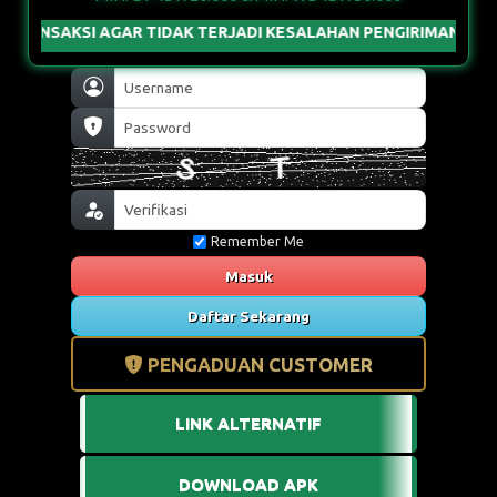
DAK TERJADI KESALAHAN PENGIRIMAN & GUNAKAN NOMINAL UNI
Remember Me
Masuk
Daftar Sekarang
PENGADUAN CUSTOMER
LINK ALTERNATIF
DOWNLOAD APK