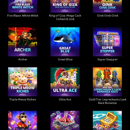
Fire Blaze: White Witch
King of Giza: Mega Cash
Oink Oink Oink
Collect & Link
Archer
Great Blue
Super Stepper
Triple Meow Riches
Ultra Ace
Gold Trio: Leprechauns Luck
Race Bonanza